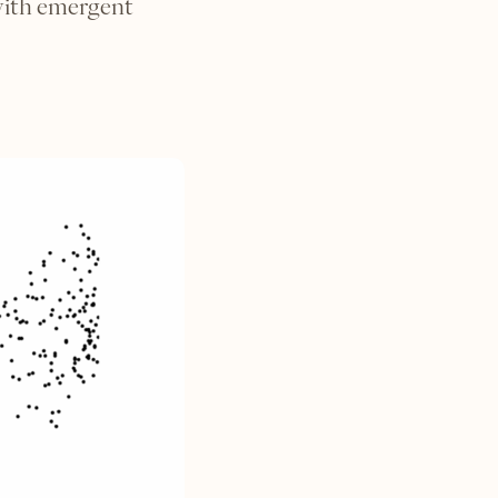
with emergent