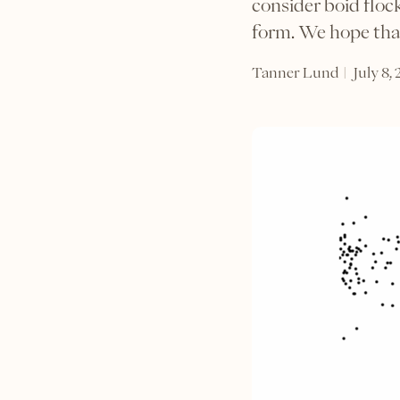
consider boid flo
form. We hope that
|
Tanner Lund
July 8,