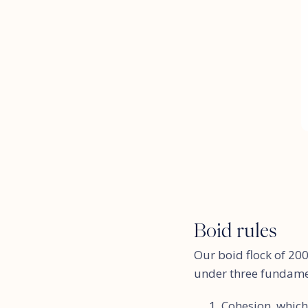
Boid rules
Our boid flock of 200
under three fundament
Cohesion, which