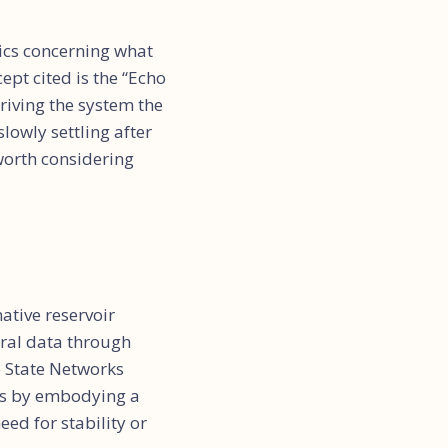
tics concerning what
ept cited is the “Echo
riving the system the
slowly settling after
 worth considering
ative reservoir
poral data through
o State Networks
his by embodying a
ed for stability or