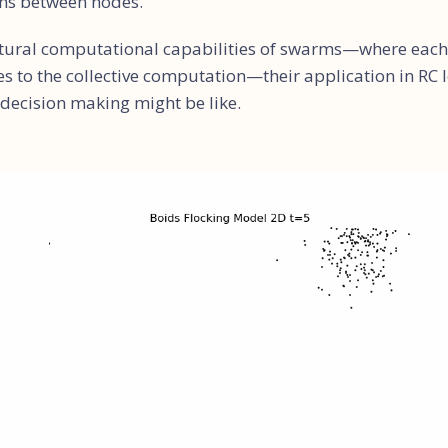
ons between nodes.
tural computational capabilities of swarms—where each 
 to the collective computation—their application in RC le
 decision making might be like.