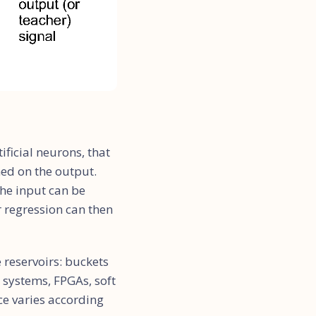
ificial neurons, that
ed on the output.
the input can be
r regression can then
 reservoirs: buckets
g systems, FPGAs, soft
ce varies according