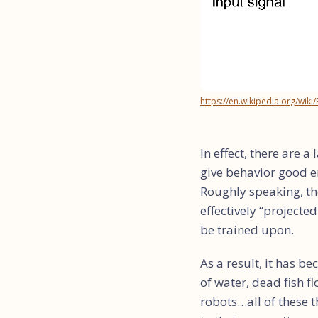
https://en.wikipedia.org/wiki
In effect, there are 
give behavior good e
Roughly speaking, th
effectively “projecte
be trained upon.
As a result, it has 
of water, dead fish f
robots…all of these 