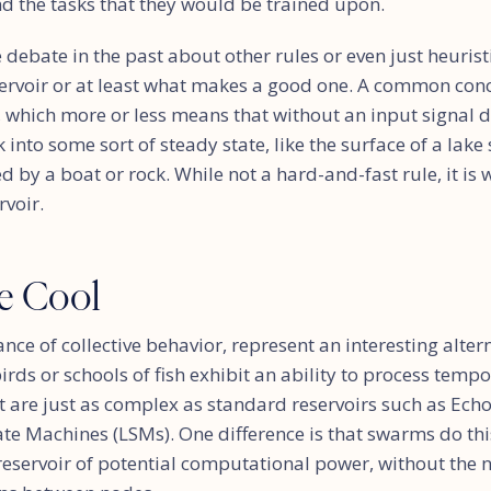
nd the tasks that they would be trained upon.
debate in the past about other rules or even just heuris
servoir or at least what makes a good one. A common conc
), which more or less means that without an input signal d
into some sort of steady state, like the surface of a lake 
 by a boat or rock. While not a hard-and-fast rule, it is
rvoir.
e Cool
nce of collective behavior, represent an interesting altern
birds or schools of fish exhibit an ability to process tem
at are just as complex as standard reservoirs such as Ech
ate Machines (LSMs). One difference is that swarms do t
reservoir of potential computational power, without the ne