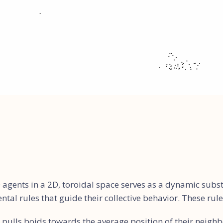
 agents in a 2D, toroidal space serves as a dynamic subs
al rules that guide their collective behavior. These rule
 pulls boids towards the average position of their neighb