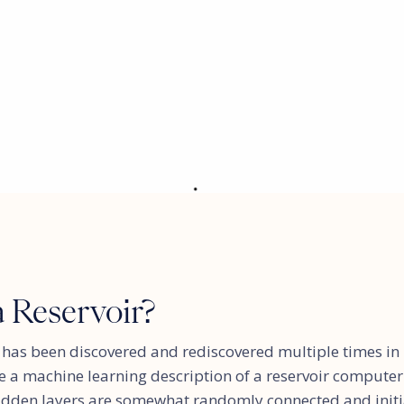
a Reservoir?
has been discovered and rediscovered multiple times in m
use a machine learning description of a reservoir computer
idden layers are somewhat randomly connected and initi