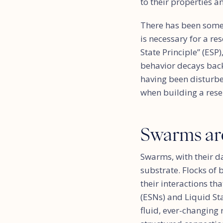
to their properties a
There has been some 
is necessary for a re
State Principle” (ESP
behavior decays back 
having been disturbed
when building a rese
Swarms ar
Swarms, with their da
substrate. Flocks of 
their interactions th
(ESNs) and Liquid St
fluid, ever-changing 