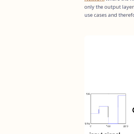
only the output layer
use cases and theref