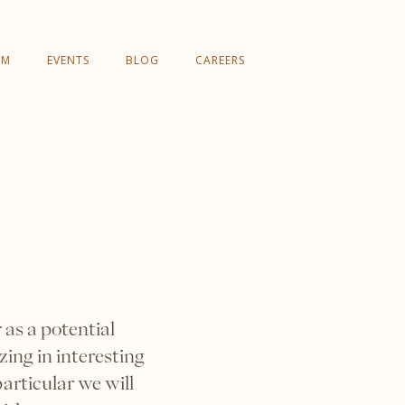
AM
EVENTS
BLOG
CAREERS
as a potential
ing in interesting
articular we will