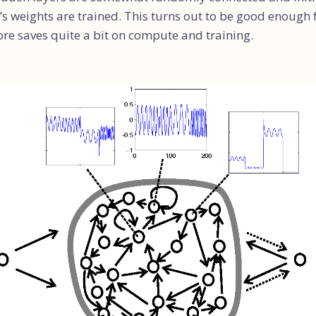
’s weights are trained. This turns out to be good enough
ore saves quite a bit on compute and training.