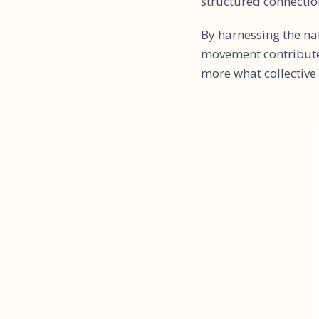
structured connecti
By harnessing the na
movement contributes
more what collective