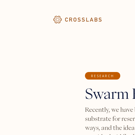
RESEARCH
Swarm R
Recently, we have
substrate for rese
ways, and the idea