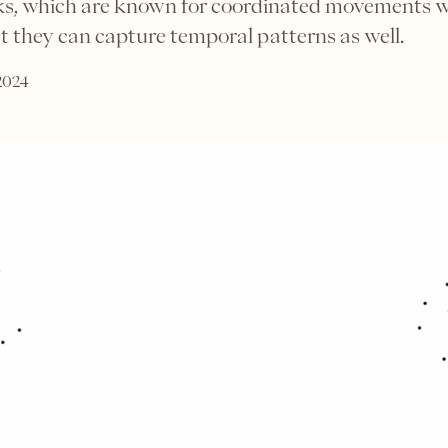
cks, which are known for coordinated movements 
 they can capture temporal patterns as well.
 2024