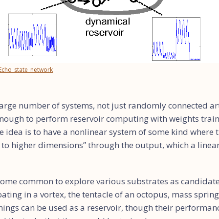
/Echo_state_network
a large number of systems, not just randomly connected art
nough to perform reservoir computing with weights train
e idea is to have a nonlinear system of some kind where 
d to higher dimensions” through the output, which a linea
become common to explore various substrates as candidate
loating in a vortex, the tentacle of an octopus, mass sprin
things can be used as a reservoir, though their performan