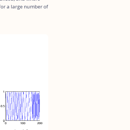
 for a large number of