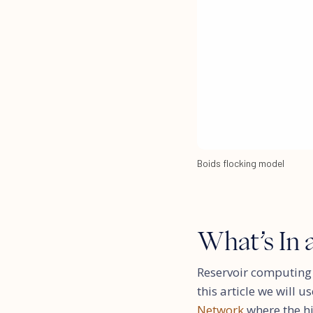
Boids flocking model
What’s In 
Reservoir computing 
this article we will 
Network
where the h