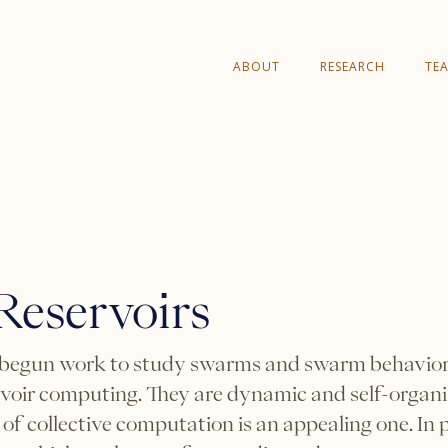
ABOUT
RESEARCH
TE
eservoirs
 begun work to study swarms and swarm behavior 
rvoir computing. They are dynamic and self-organiz
 of collective computation is an appealing one. In p