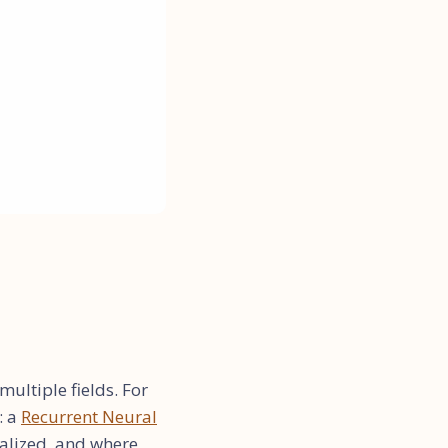
ultiple fields. For
: a
Recurrent Neural
alized, and where