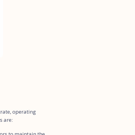
trate, operating
s are:
ors to maintain the