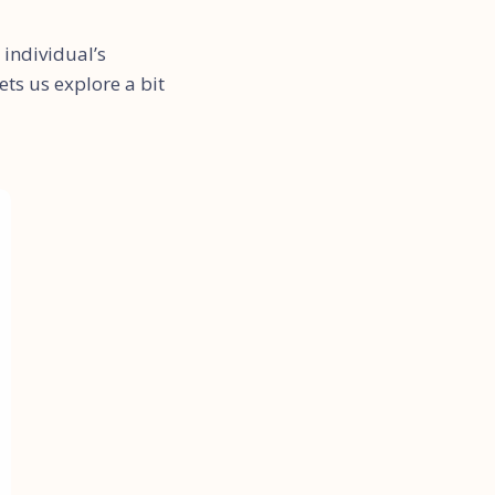
individual’s
ts us explore a bit