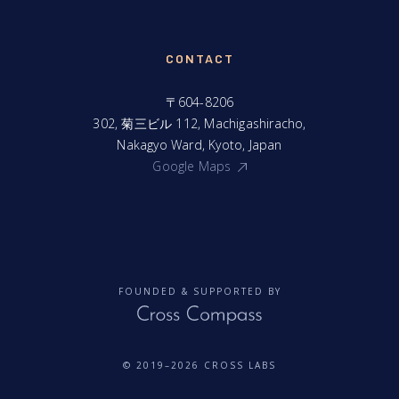
CONTACT
〒604-8206
302, 菊三ビル 112, Machigashiracho,
Nakagyo Ward, Kyoto, Japan
Google Maps
FOUNDED & SUPPORTED BY
© 2019–2026 CROSS LABS