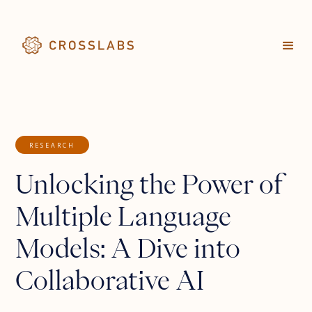
RESEARCH
Unlocking the Power of
Multiple Language
Models: A Dive into
Collaborative AI