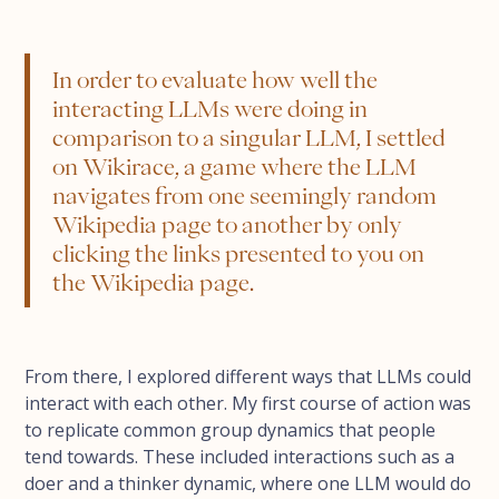
In order to evaluate how well the
interacting LLMs were doing in
comparison to a singular LLM, I settled
on Wikirace, a game where the LLM
navigates from one seemingly random
Wikipedia page to another by only
clicking the links presented to you on
the Wikipedia page.
From there, I explored different ways that LLMs could
interact with each other. My first course of action was
to replicate common group dynamics that people
tend towards. These included interactions such as a
doer and a thinker dynamic, where one LLM would do