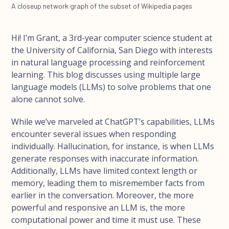
A closeup network graph of the subset of Wikipedia pages
Hi! I’m Grant, a 3rd-year computer science student at
the University of California, San Diego with interests
in natural language processing and reinforcement
learning. This blog discusses using multiple large
language models (LLMs) to solve problems that one
alone cannot solve.
While we’ve marveled at ChatGPT’s capabilities, LLMs
encounter several issues when responding
individually. Hallucination, for instance, is when LLMs
generate responses with inaccurate information.
Additionally, LLMs have limited context length or
memory, leading them to misremember facts from
earlier in the conversation. Moreover, the more
powerful and responsive an LLM is, the more
computational power and time it must use. These