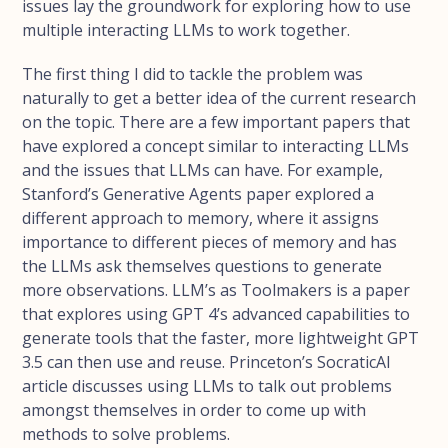
issues lay the groundwork for exploring how to use
multiple interacting LLMs to work together.
The first thing I did to tackle the problem was
naturally to get a better idea of the current research
on the topic. There are a few important papers that
have explored a concept similar to interacting LLMs
and the issues that LLMs can have. For example,
Stanford’s Generative Agents paper explored a
different approach to memory, where it assigns
importance to different pieces of memory and has
the LLMs ask themselves questions to generate
more observations. LLM’s as Toolmakers is a paper
that explores using GPT 4’s advanced capabilities to
generate tools that the faster, more lightweight GPT
3.5 can then use and reuse. Princeton’s SocraticAI
article discusses using LLMs to talk out problems
amongst themselves in order to come up with
methods to solve problems.