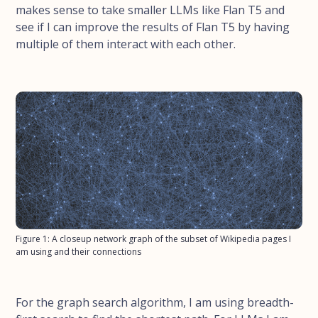
makes sense to take smaller LLMs like Flan T5 and
see if I can improve the results of Flan T5 by having
multiple of them interact with each other.
Figure 1: A closeup network graph of the subset of Wikipedia pages I
am using and their connections
For the graph search algorithm, I am using breadth-