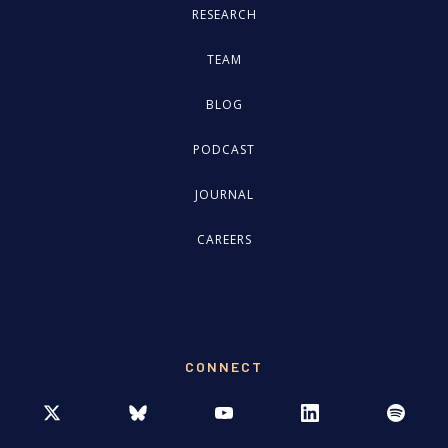
RESEARCH
TEAM
BLOG
PODCAST
JOURNAL
CAREERS
CONNECT