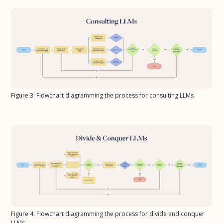
Figure 3: Flowchart diagramming the process for consulting LLMs
Figure 4: Flowchart diagramming the process for divide and conquer
LLMs