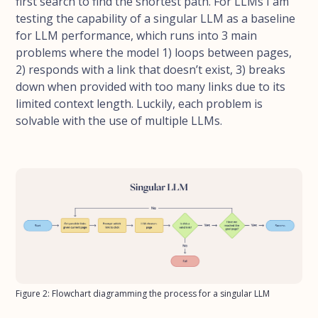
first search to find the shortest path. For LLMs I am
testing the capability of a singular LLM as a baseline
for LLM performance, which runs into 3 main
problems where the model 1) loops between pages,
2) responds with a link that doesn’t exist, 3) breaks
down when provided with too many links due to its
limited context length. Luckily, each problem is
solvable with the use of multiple LLMs.
Figure 2: Flowchart diagramming the process for a singular LLM