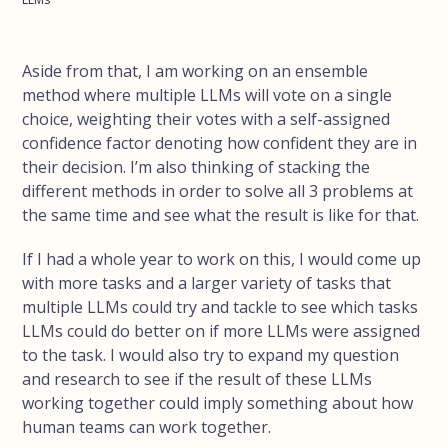
Aside from that, I am working on an ensemble
method where multiple LLMs will vote on a single
choice, weighting their votes with a self-assigned
confidence factor denoting how confident they are in
their decision. I’m also thinking of stacking the
different methods in order to solve all 3 problems at
the same time and see what the result is like for that.
If I had a whole year to work on this, I would come up
with more tasks and a larger variety of tasks that
multiple LLMs could try and tackle to see which tasks
LLMs could do better on if more LLMs were assigned
to the task. I would also try to expand my question
and research to see if the result of these LLMs
working together could imply something about how
human teams can work together.