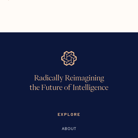
Radically Reimagining
the Future of Intelligence
EXPLORE
ABOUT