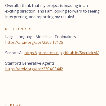
Overall, I think that my project is heading in an
exciting direction, and I am looking forward to seeing,
interpreting, and reporting my results!
REFERENCES:
Large Language Models as Toolmakers:
https://arxiv.org/abs/2305.17126
SocraticAI:
https://princeton-nlp.github.io/SocraticAI/
Stanford Generative Agents:
https://arxiv.org/abs/2304.03442
BLOG