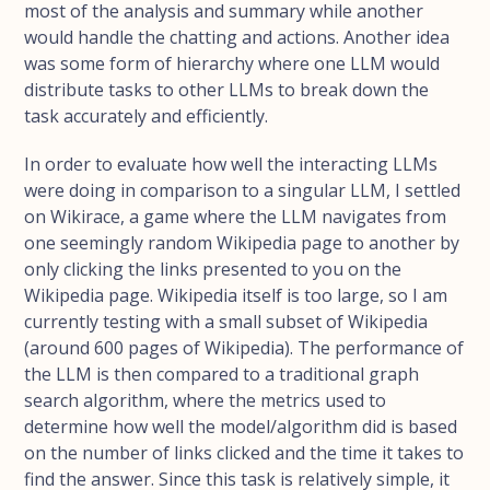
most of the analysis and summary while another
would handle the chatting and actions. Another idea
was some form of hierarchy where one LLM would
distribute tasks to other LLMs to break down the
task accurately and efficiently.
In order to evaluate how well the interacting LLMs
were doing in comparison to a singular LLM, I settled
on Wikirace, a game where the LLM navigates from
one seemingly random Wikipedia page to another by
only clicking the links presented to you on the
Wikipedia page. Wikipedia itself is too large, so I am
currently testing with a small subset of Wikipedia
(around 600 pages of Wikipedia). The performance of
the LLM is then compared to a traditional graph
search algorithm, where the metrics used to
determine how well the model/algorithm did is based
on the number of links clicked and the time it takes to
find the answer. Since this task is relatively simple, it