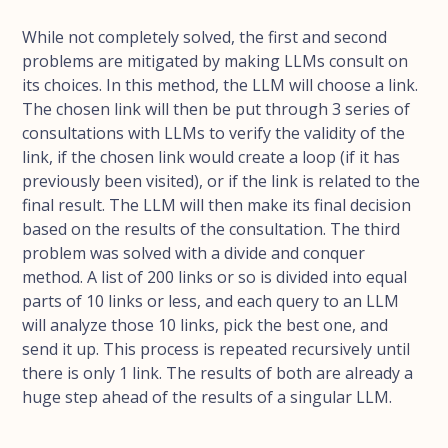
While not completely solved, the first and second
problems are mitigated by making LLMs consult on
its choices. In this method, the LLM will choose a link.
The chosen link will then be put through 3 series of
consultations with LLMs to verify the validity of the
link, if the chosen link would create a loop (if it has
previously been visited), or if the link is related to the
final result. The LLM will then make its final decision
based on the results of the consultation. The third
problem was solved with a divide and conquer
method. A list of 200 links or so is divided into equal
parts of 10 links or less, and each query to an LLM
will analyze those 10 links, pick the best one, and
send it up. This process is repeated recursively until
there is only 1 link. The results of both are already a
huge step ahead of the results of a singular LLM.