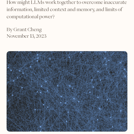
How might LLMs work together to overcome inaccurate
information, limited context and memory, and limits of
computational power?
By Grant Cheng
November 13, 2023