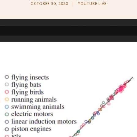
OCTOBER 30, 2020
|
YOUTUBE LIVE