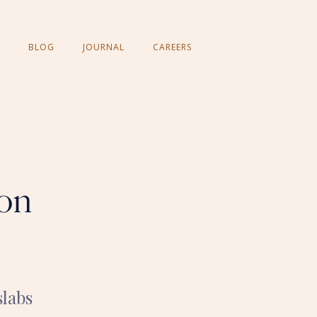
BLOG
JOURNAL
CAREERS
ion
slabs