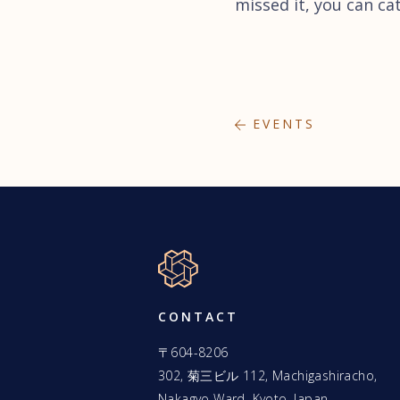
missed it, you can ca
EVENTS
CONTACT
〒604-8206
302, 菊三ビル 112, Machigashiracho,
Nakagyo Ward, Kyoto, Japan