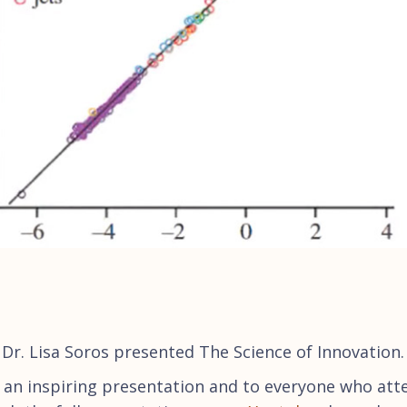
Dr. Lisa Soros presented The Science of Innovation.
r an inspiring presentation and to everyone who at